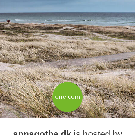
annagotha.dk
is hosted by