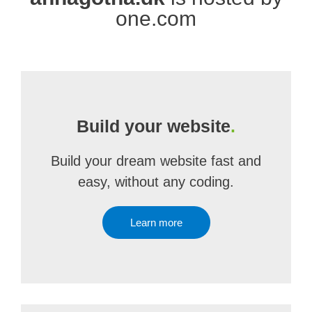
one.com
Build your website
.
Build your dream website fast and
easy, without any coding.
Learn more