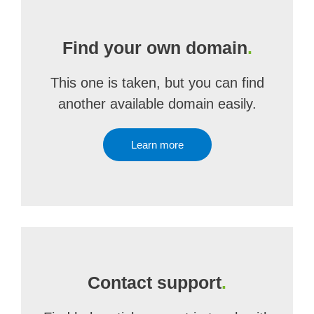
Find your own domain
.
This one is taken, but you can find
another available domain easily.
Learn more
Contact support
.